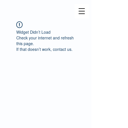
Widget Didn’t Load
Check your internet and refresh
this page.
If that doesn’t work, contact us.